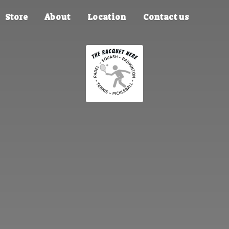
Store
About
Location
Contact us