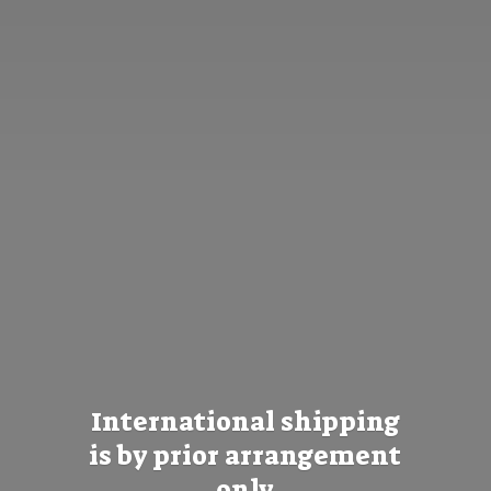
International shipping
is by prior
arrangement
only