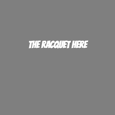
The
Racquet Here