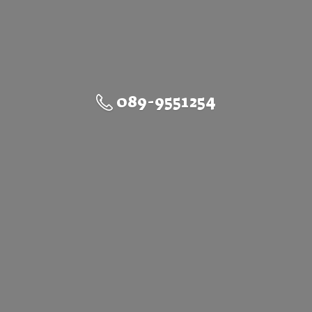
089-9551254