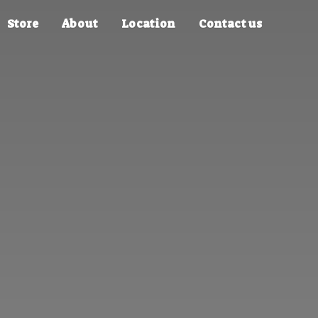
Store
About
Location
Contact us