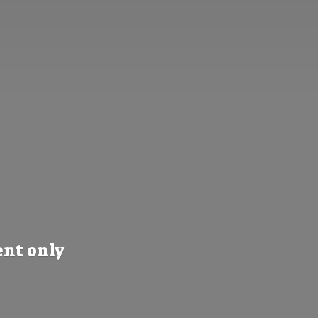
nt only