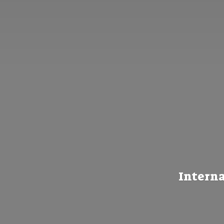
Interna