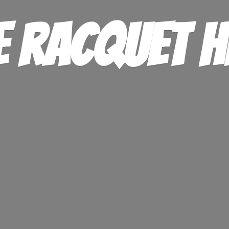
e
Racquet H