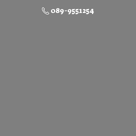
089-9551254