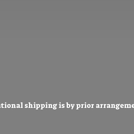
tional shipping is by prior
arrangeme