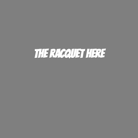
The
Racquet Here