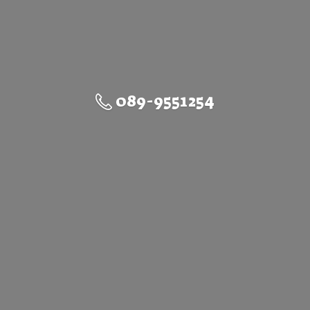
089-9551254