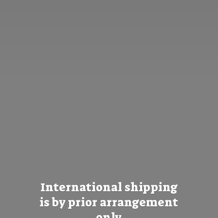
International shipping
is by prior
arrangement
only