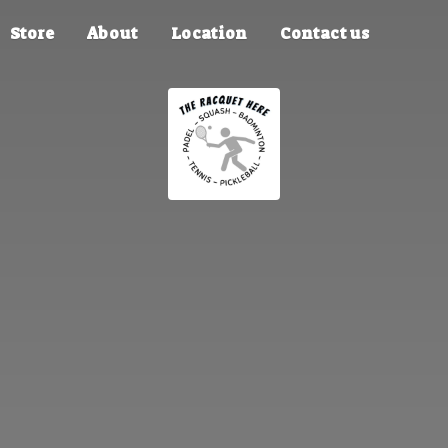
Store
About
Location
Contact us