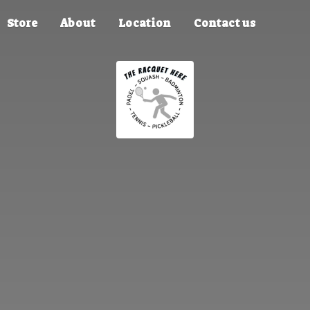
Store
About
Location
Contact us