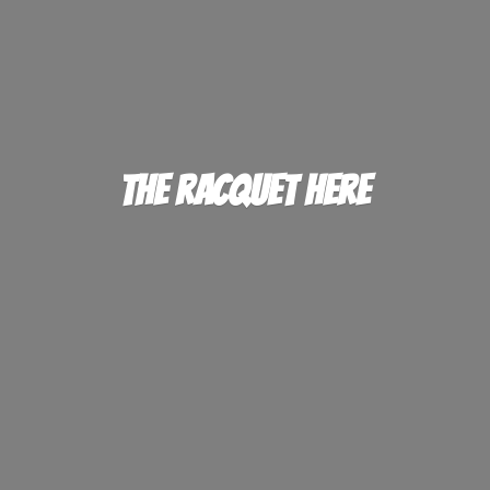
The
Racquet Here