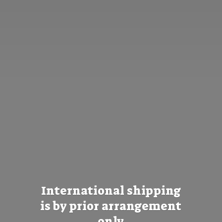
International shipping
is by prior
arrangement
only