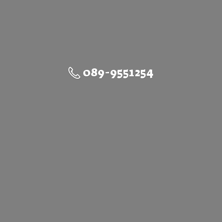
089-9551254