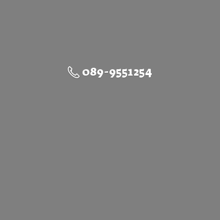
089-9551254