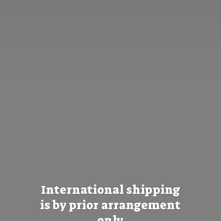
International shipping
is by prior
arrangement
only