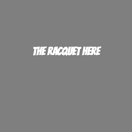
The
Racquet Here