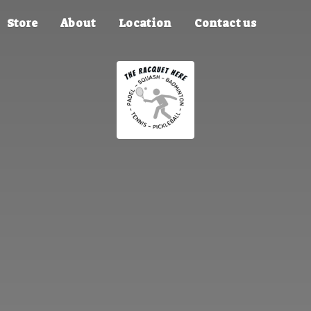
Store
About
Location
Contact us