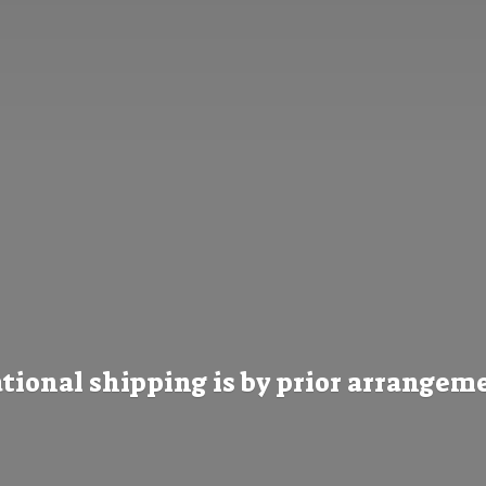
tional shipping is by prior
arrangeme