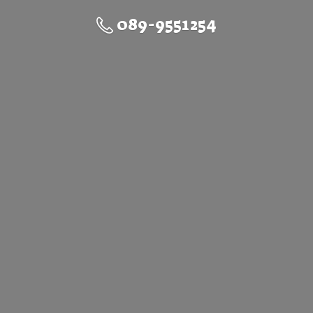
089-9551254