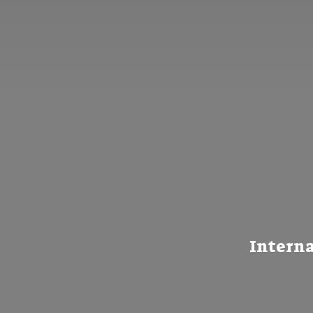
Interna