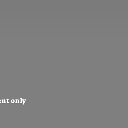
nt only