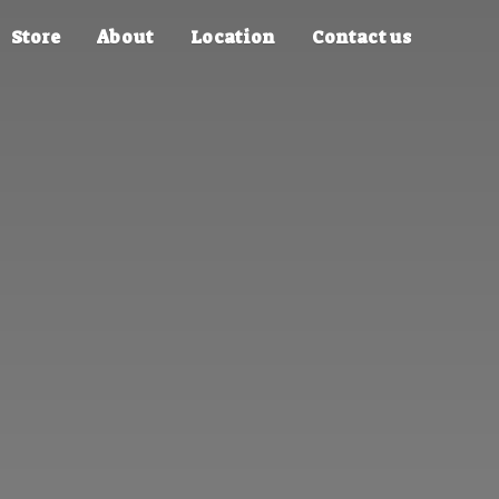
Store
About
Location
Contact us