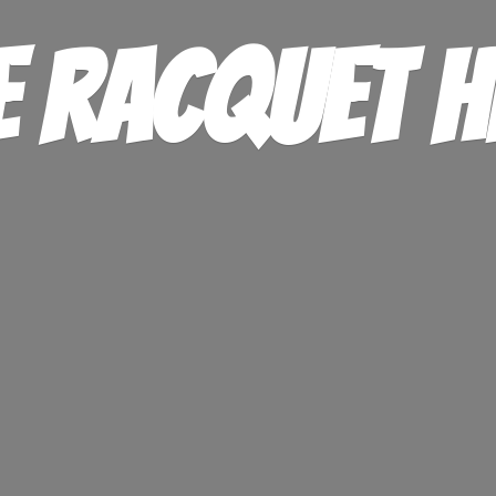
e
Racquet H