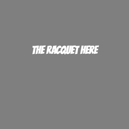
The
Racquet Here