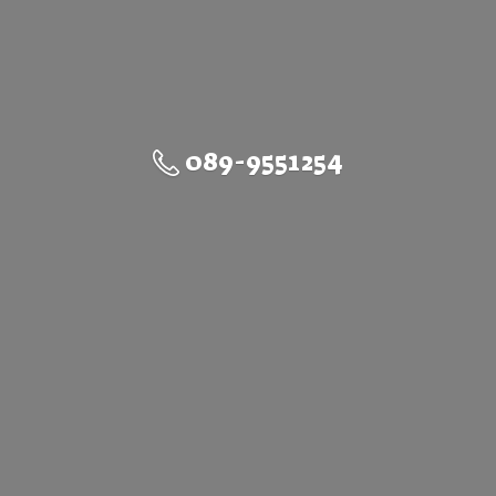
089-9551254