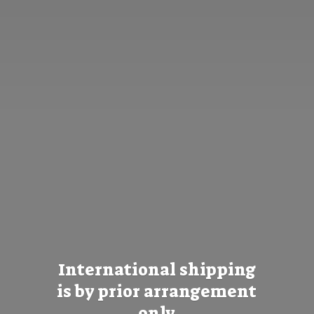
International shipping
is by prior
arrangement
only