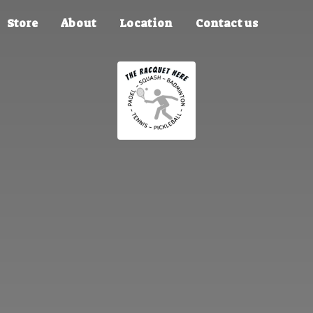
Store
About
Location
Contact us