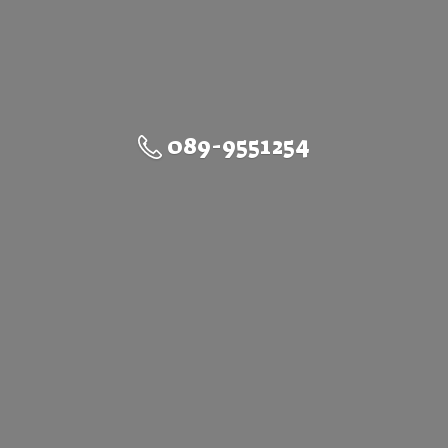
089-9551254