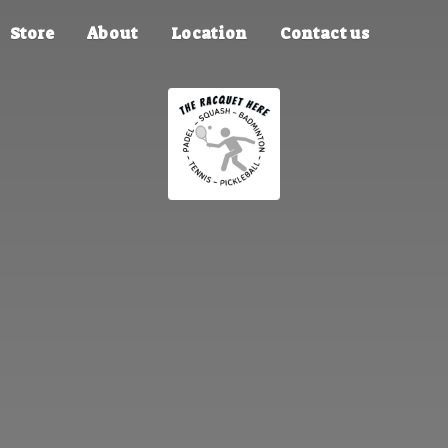
Store
About
Location
Contact us