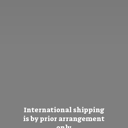
International shipping
is by prior
arrangement
only