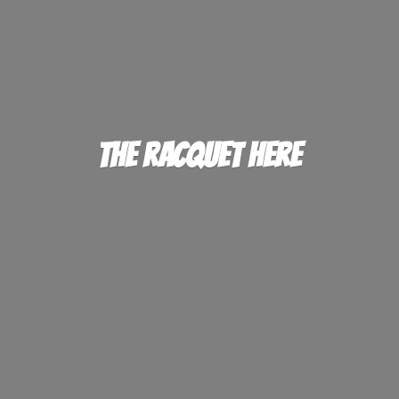
The
Racquet Here