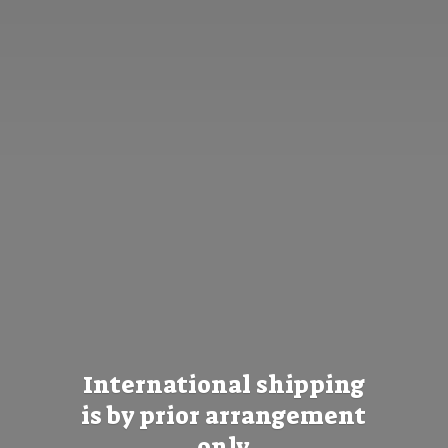
International shipping
is by prior
arrangement
only