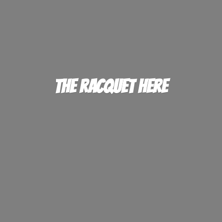
The
Racquet Here