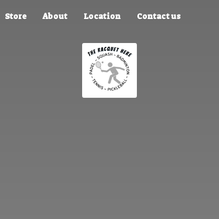
Store
About
Location
Contact us