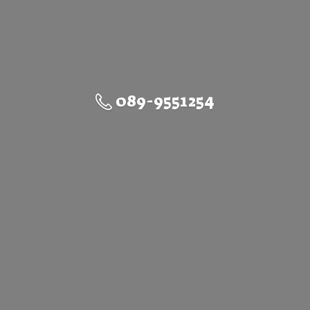
089-9551254