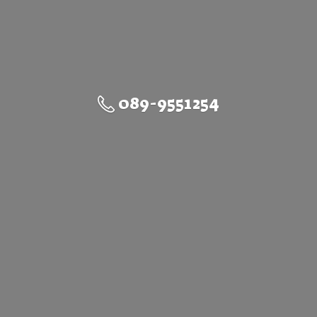
089-9551254