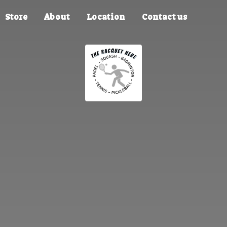
Store
About
Location
Contact us