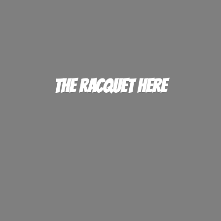
The
Racquet Here