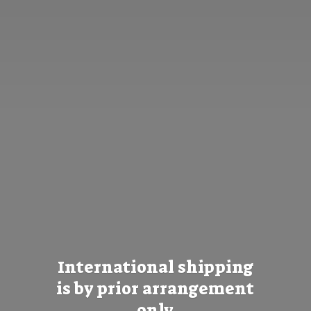
International shipping
is by prior
arrangement
only