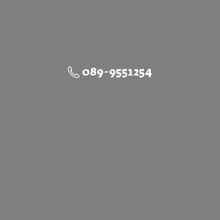
089-9551254