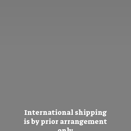
International shipping
is by prior
arrangement
only