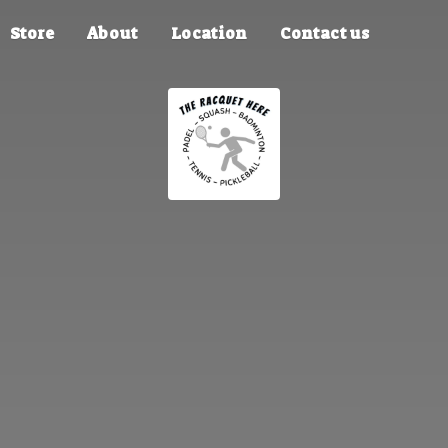
Store
About
Location
Contact us