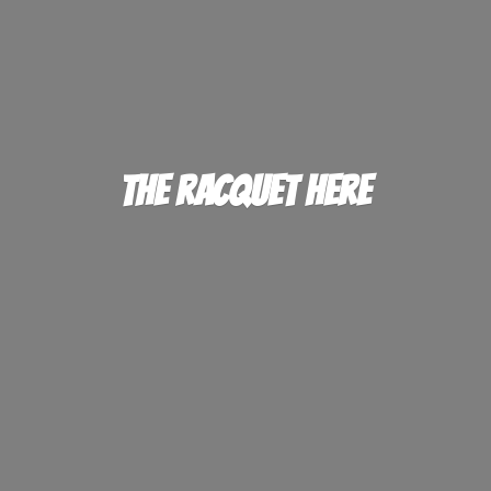
The
Racquet Here