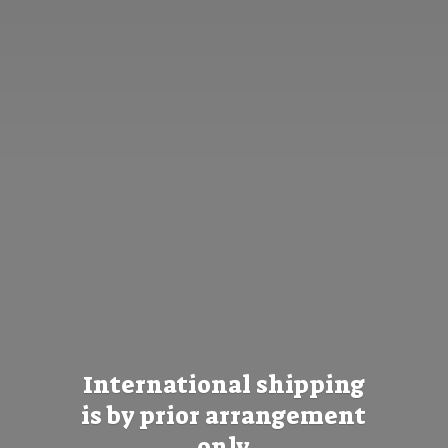
International shipping
is by prior
arrangement
only