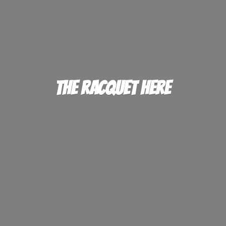
The
Racquet Here