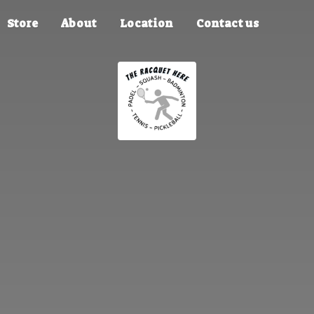
Store
About
Location
Contact us