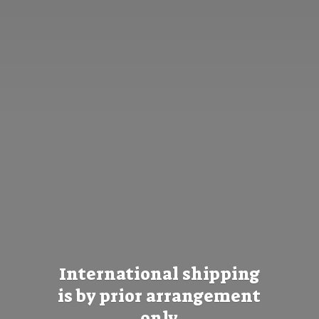
International shipping
is by prior
arrangement
only