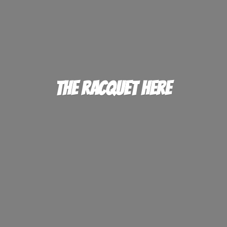
The
Racquet Here