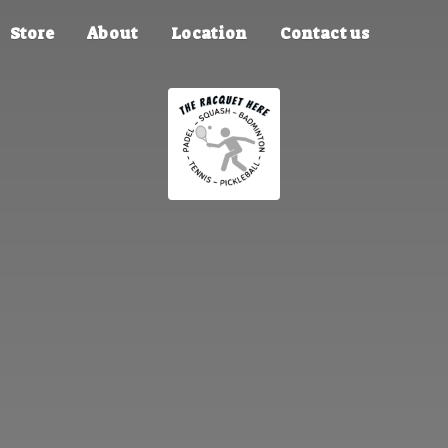
Store
About
Location
Contact us