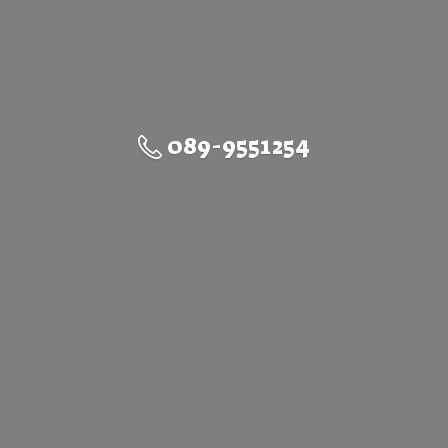
089-9551254