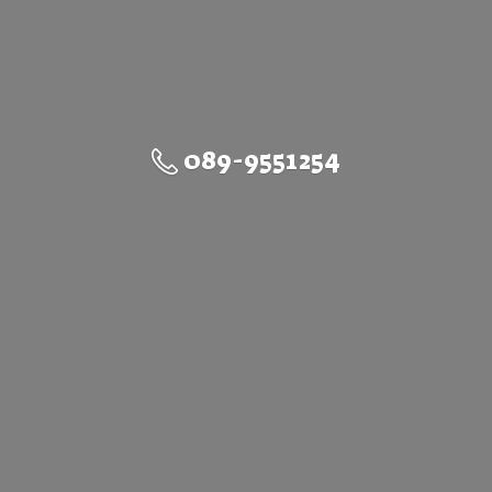
089-9551254