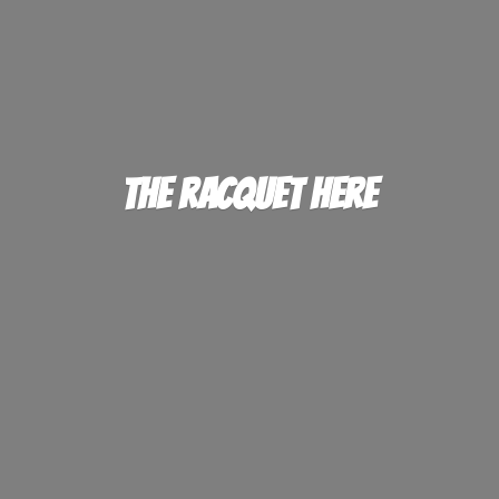
The
Racquet Here