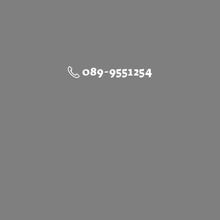
089-9551254