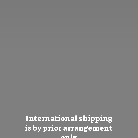
International shipping
is by prior
arrangement
only