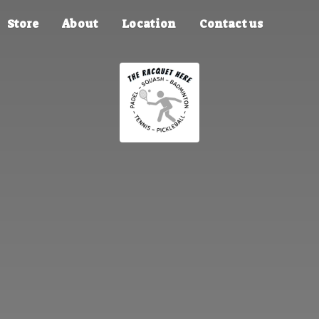
Store
About
Location
Contact us