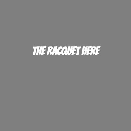
The
Racquet Here