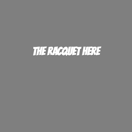
The
Racquet Here