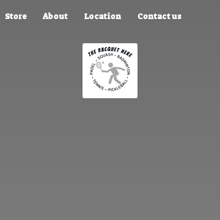
Store
About
Location
Contact us