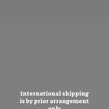
International shipping
is by prior
arrangement
only