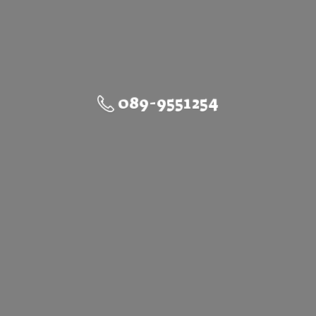
089-9551254