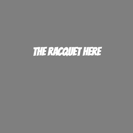
The
Racquet Here