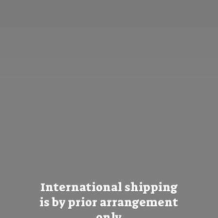
International shipping
is by prior
arrangement
only