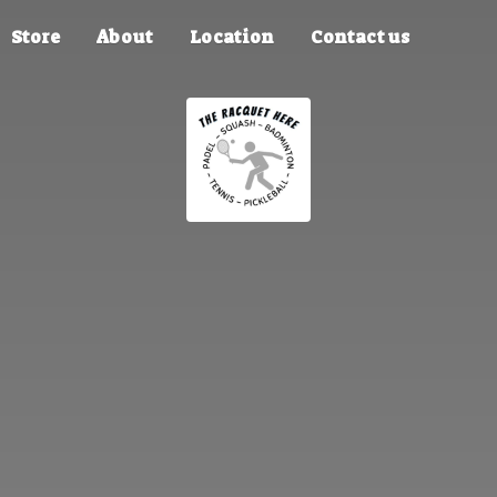
Store
About
Location
Contact us