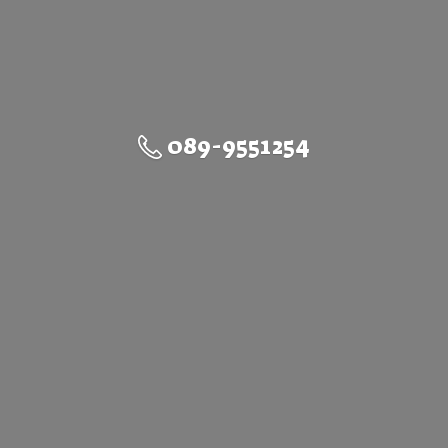
089-9551254