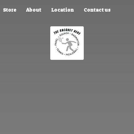
Store
About
Location
Contact us