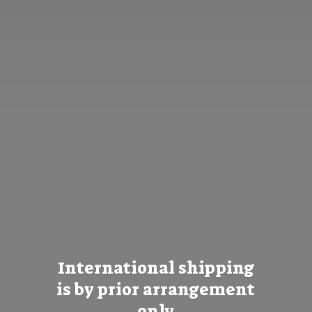
International shipping
is by prior
arrangement
only