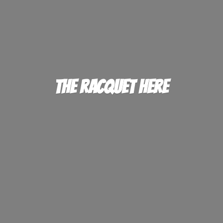
The
Racquet Here