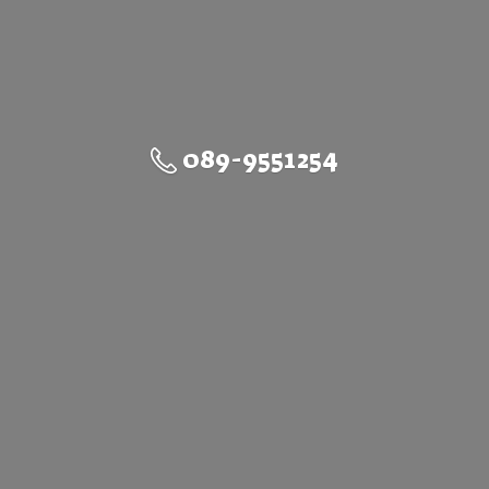
089-9551254