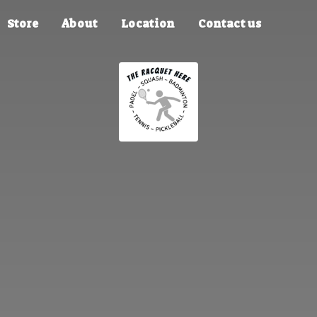
Store
About
Location
Contact us