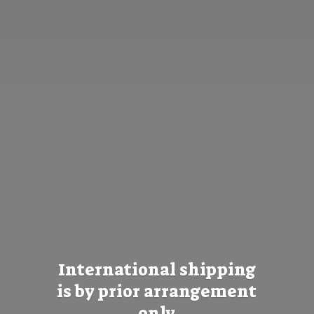
International shipping
is by prior
arrangement
only