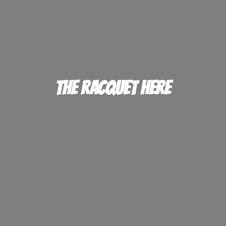
The
Racquet Here