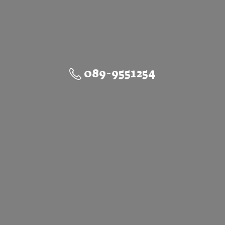
089-9551254