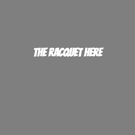
The
Racquet Here