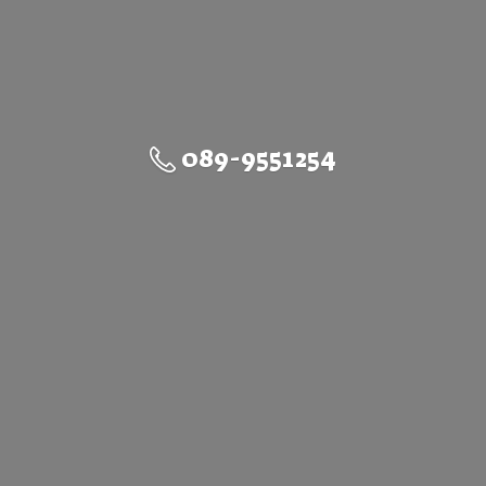
089-9551254