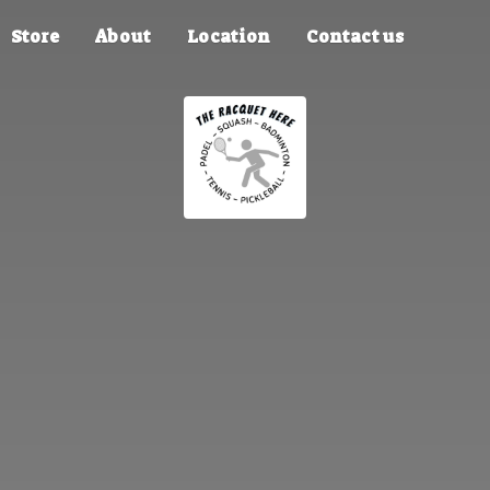
Store
About
Location
Contact us