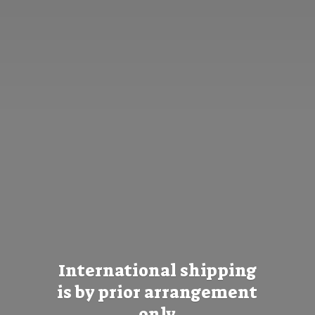
International shipping
is by prior
arrangement
only