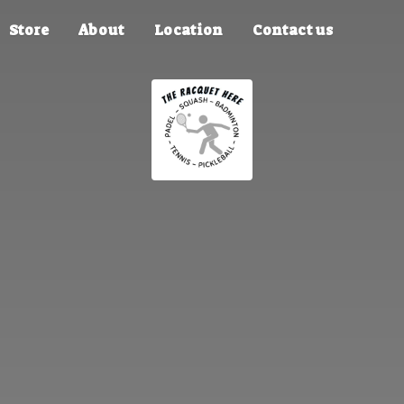
Store
About
Location
Contact us