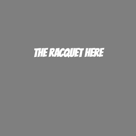
The
Racquet Here