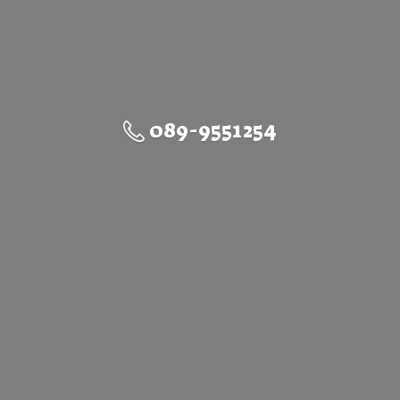
089-9551254