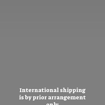
International shipping
is by prior
arrangement
only