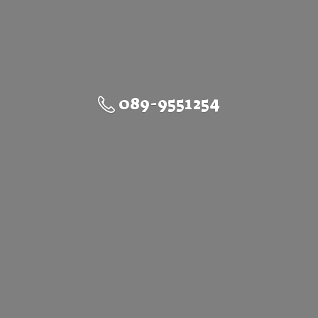
089-9551254