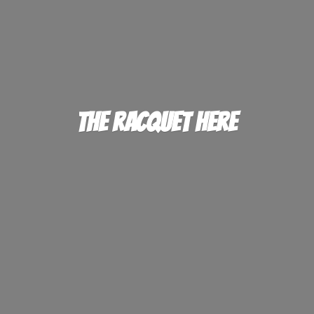
The
Racquet Here