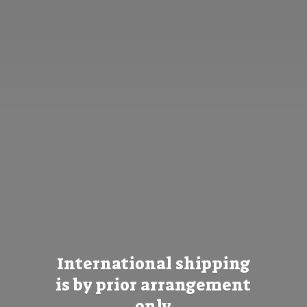
International shipping
is by prior
arrangement
only