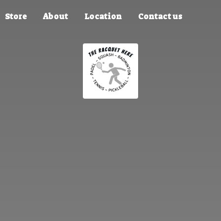
Store
About
Location
Contact us