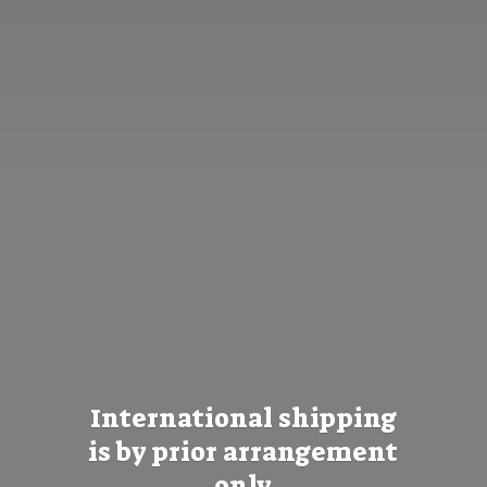
International shipping
is by prior
arrangement
only