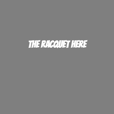
The
Racquet Here