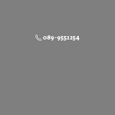
089-9551254