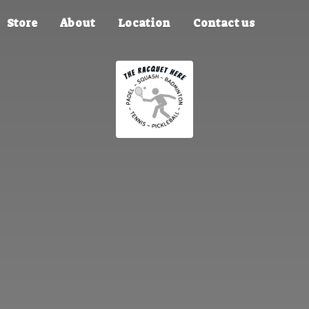
Store
About
Location
Contact us