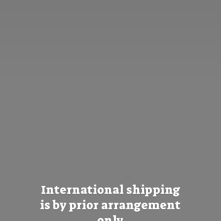
International shipping
is by prior
arrangement
only