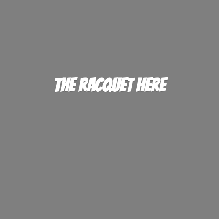
The
Racquet Here