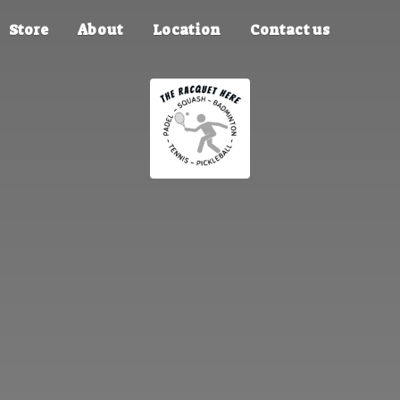
Store
About
Location
Contact us