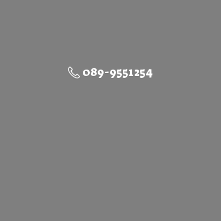
089-9551254