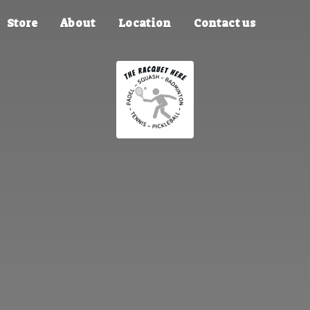
Store
About
Location
Contact us