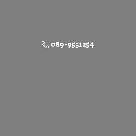
089-9551254