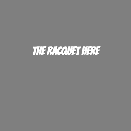
The
Racquet Here