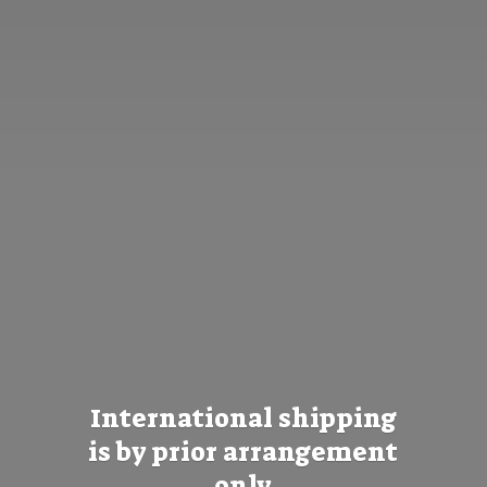
International shipping
is by prior
arrangement
only