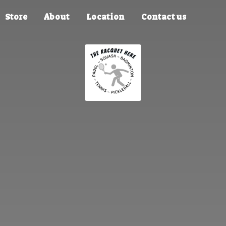
Store
About
Location
Contact us