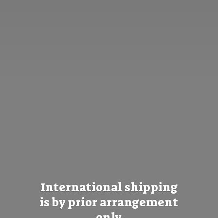
International shipping
is by prior
arrangement
only