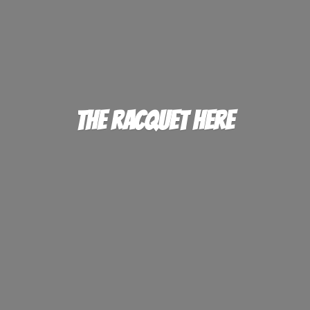
The
Racquet Here