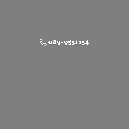
089-9551254