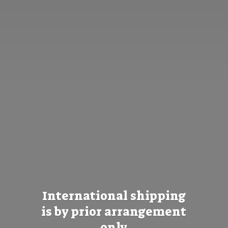
International shipping
is by prior
arrangement
only