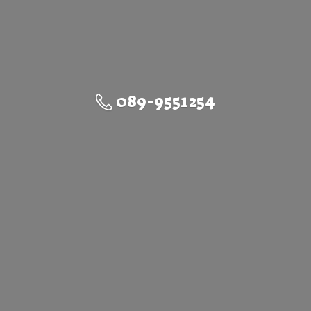
089-9551254