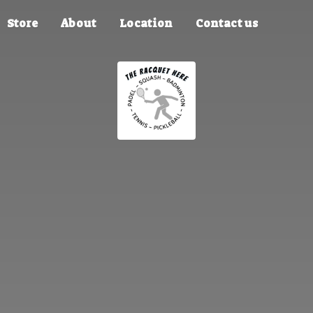
Store
About
Location
Contact us