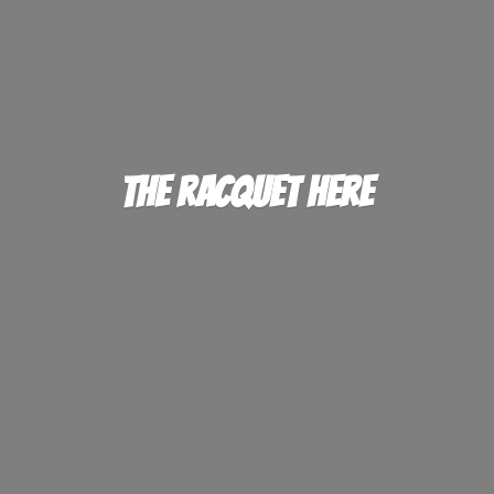
The
Racquet Here