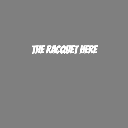
The
Racquet Here