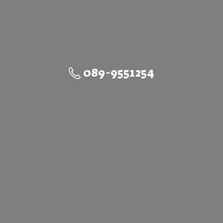
089-9551254