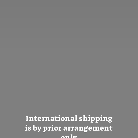
International shipping
is by prior
arrangement
only