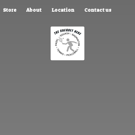
Store
About
Location
Contact us