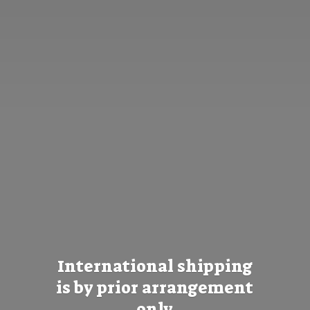
International shipping
is by prior
arrangement
only