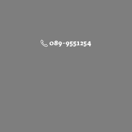
089-9551254