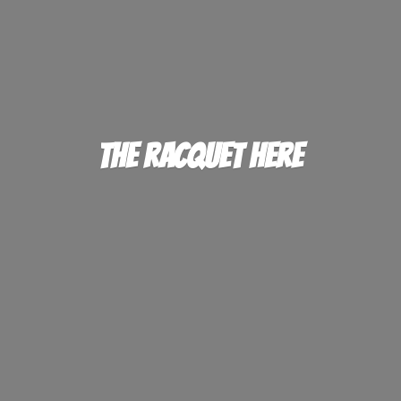
The
Racquet Here