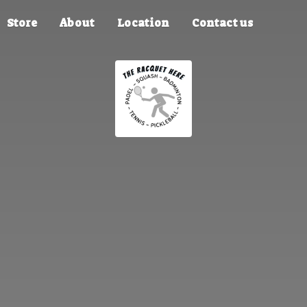
Store
About
Location
Contact us