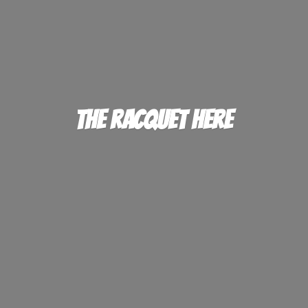
The
Racquet Here