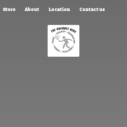
Store
About
Location
Contact us