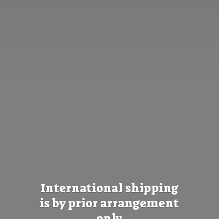
International shipping
is by prior
arrangement
only