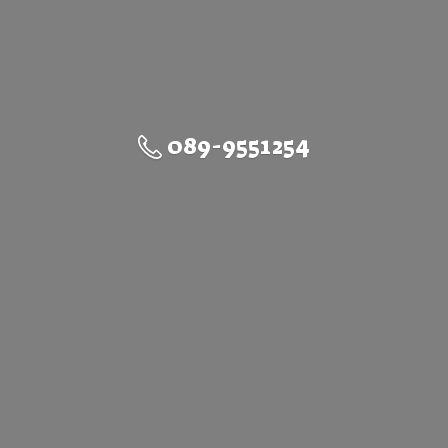
089-9551254