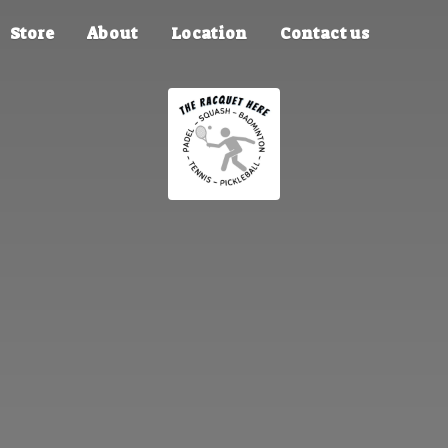
Store
About
Location
Contact us