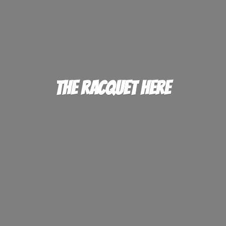
The
Racquet Here