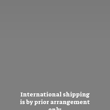
International shipping
is by prior
arrangement
only