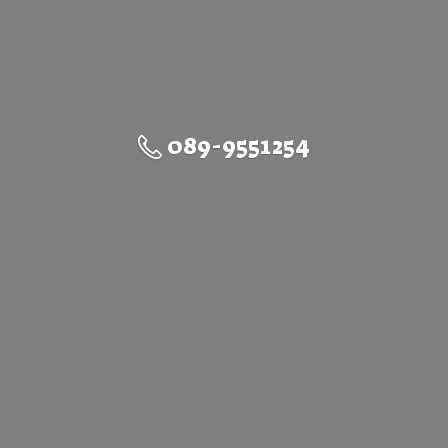
089-9551254