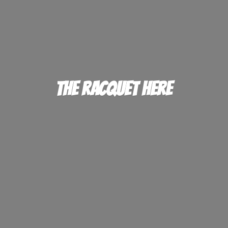
The
Racquet Here