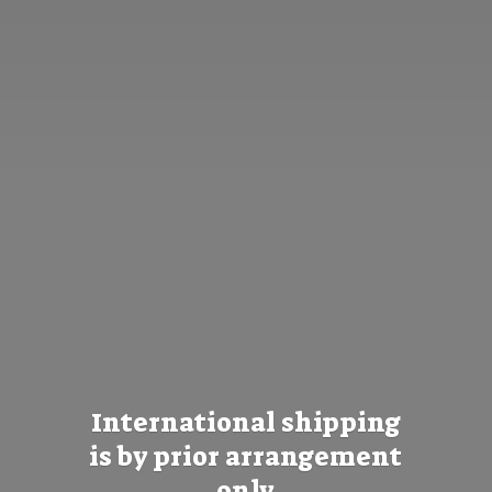
International shipping
is by prior
arrangement
only