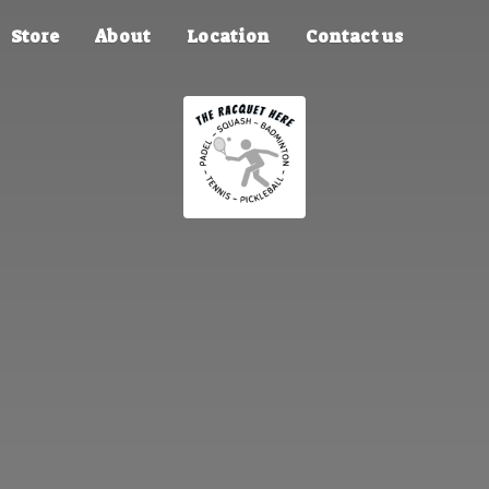
Store
About
Location
Contact us