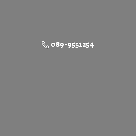
089-9551254